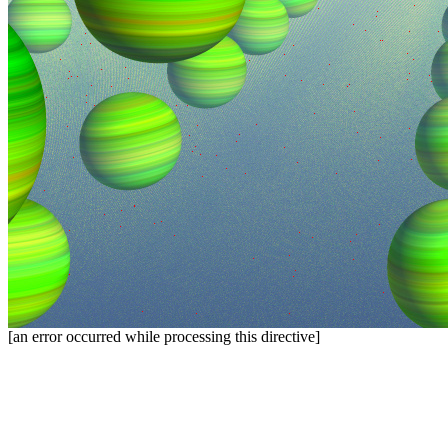
[an error occurred while processing this directive]