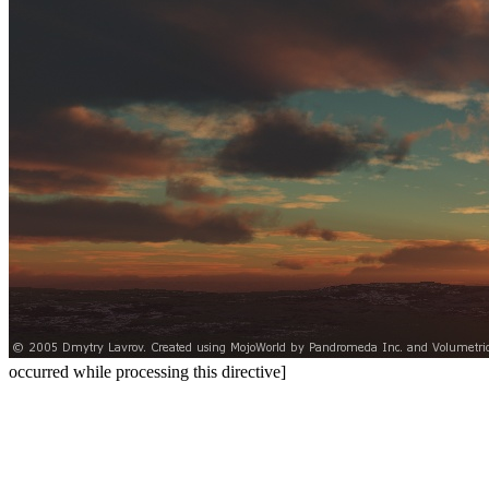
occurred while processing this directive]