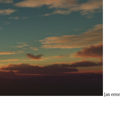
[an error